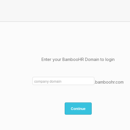
Enter your BambooHR Domain to login
.bamboohr.com