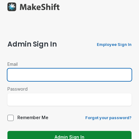
Admin Sign In
Employee Sign In
Email
Password
Remember Me
Forgot your password?
Admin Sign In