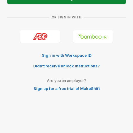
OR SIGN IN WITH
Sign in with Workspace ID
Didn't receive unlock instructions?
Are you an employer?
Sign up for a free trial of MakeShift